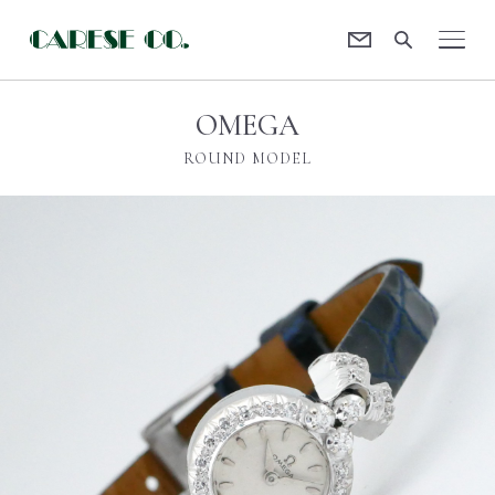
Contact
CARESE [ケアーズ]
OMEGA
ROUND MODEL